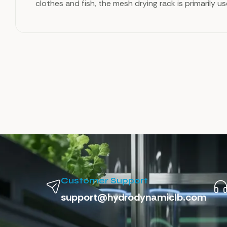
clothes and fish, the mesh drying rack is primarily u
Customer Support
support@hydrodynamiclb.com