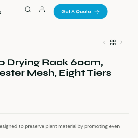
Get A Quote
s
b Drying Rack 60cm,
$
$
32
22
ester Mesh, Eight Tiers
esigned to preserve plant material by promoting even