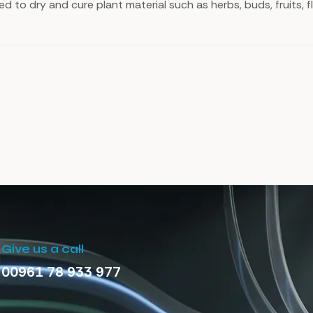
sed to dry and cure plant material such as herbs, buds, fruits, 
Give us a call
00961 78 933 977