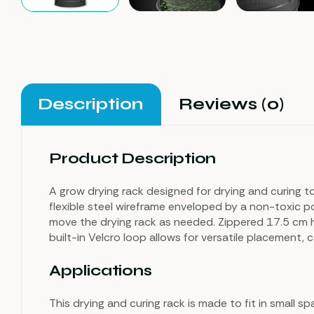
Description
Reviews (0)
Product Description
A grow drying rack designed for drying and curing to
flexible steel wireframe enveloped by a non-toxic pol
move the drying rack as needed. Zippered 17.5 cm 
built-in Velcro loop allows for versatile placement
Applications
This drying and curing rack is made to fit in small 