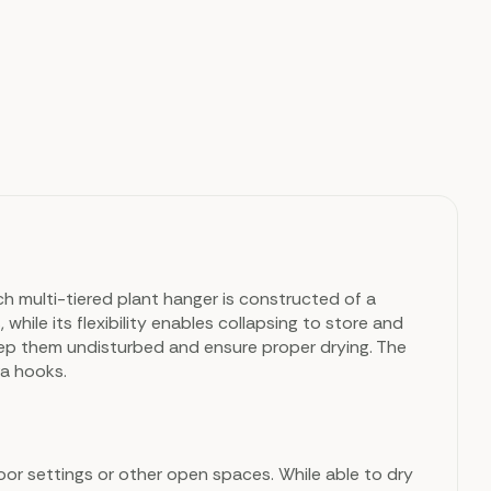
ch multi-tiered plant hanger is constructed of a
hile its flexibility enables collapsing to store and
ep them undisturbed and ensure proper drying. The
ra hooks.
door settings or other open spaces. While able to dry