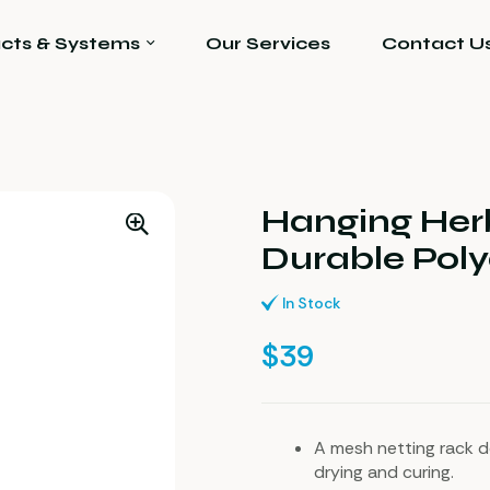
cts & Systems
Our Services
Contact U
Hanging Her
Durable Poly
In Stock
$
39
A mesh netting rack d
drying and curing.