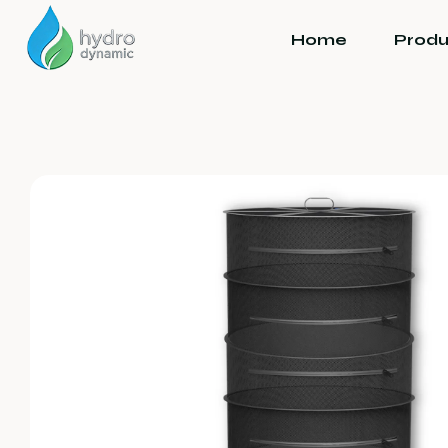
Home
Produ