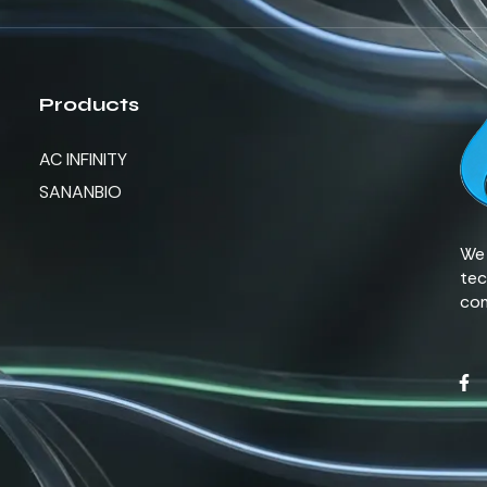
Products
AC INFINITY
SANANBIO
We 
tec
com