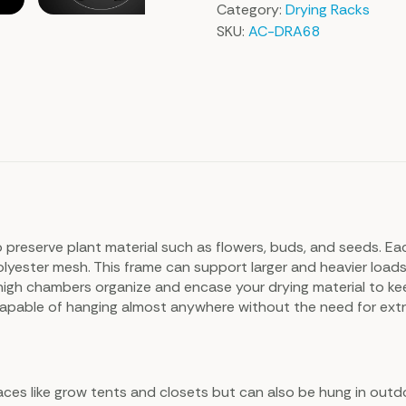
Category:
Drying Racks
SKU:
AC-DRA68
 preserve plant material such as flowers, buds, and seeds. Ea
yester mesh. This frame can support larger and heavier loads, w
high chambers organize and encase your drying material to ke
, capable of hanging almost anywhere without the need for ext
spaces like grow tents and closets but can also be hung in out