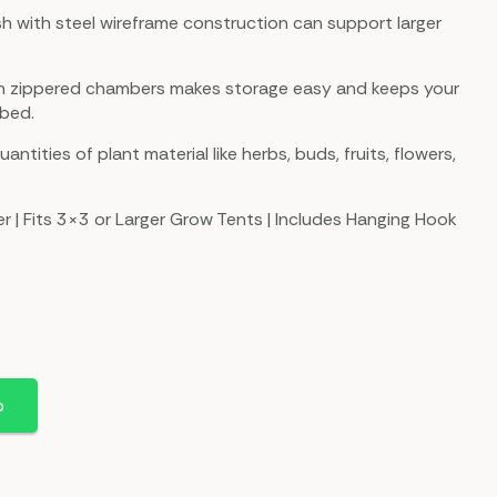
h with steel wireframe construction can support larger
ith zippered chambers makes storage easy and keeps your
rbed.
uantities of plant material like herbs, buds, fruits, flowers,
r | Fits 3×3 or Larger Grow Tents | Includes Hanging Hook
p