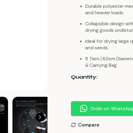
Durable polyester mes
and heavier loads.
Collapsible design w
drying goods undistu
Ideal for drying large q
and seeds.
8 Tiers | 60cm Diamete
& Carrying Bag
Quantity:
Order on WhatsAp
Compare