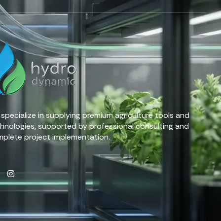
specialize in supplying premium agriculture tools and
hnologies, supported by professional consulting and
plete project implementation.