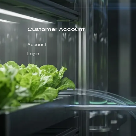
Customer Account
Account
Login