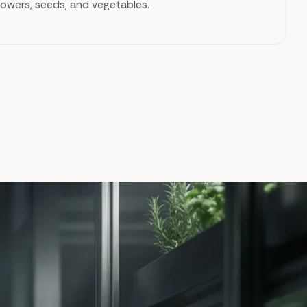
flowers, seeds, and vegetables.