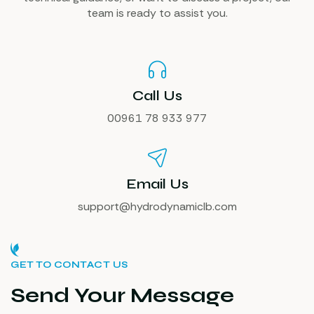
team is ready to assist you.
Call Us
00961 78 933 977
Email Us
support@hydrodynamiclb.com
GET TO CONTACT US
Send Your Message