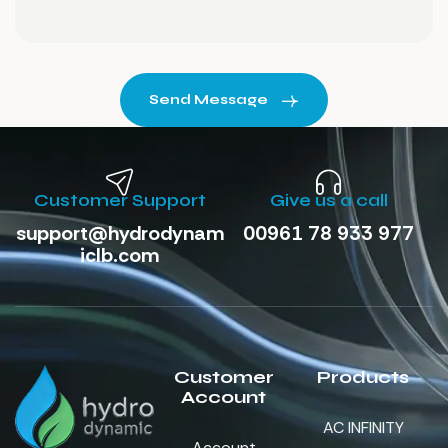
Send Message
Customer Support
Give us a call
support@hydrodynam
00961 78 933 977
iclb.com
Customer
Products
Account
AC INFINITY
Account