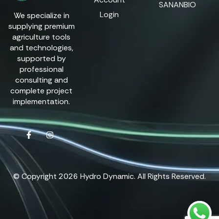
SANANBIO
Login
We specialize in
supplying premium
agriculture tools
and technologies,
supported by
professional
consulting and
complete project
implementation.
© Copyright 2026 Hydro Dynamic. All Rights Reserved.