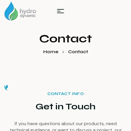
Contact
Home
Contact
CONTACT INFO
Get in Touch
If you have questions about our products, need
technical guidance, or want to discuss a project, our