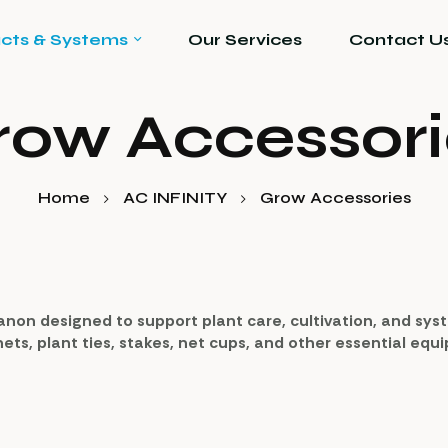
cts & Systems
Our Services
Contact U
row Accessori
Home
AC INFINITY
Grow Accessories
anon designed to support plant care, cultivation, and sy
 nets, plant ties, stakes, net cups, and other essential eq