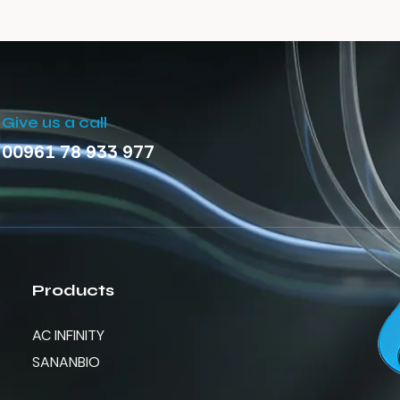
Give us a call
00961 78 933 977
Products
AC INFINITY
SANANBIO