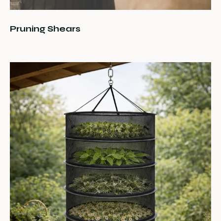
Pruning Shears