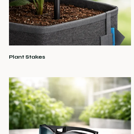
Plant Stakes