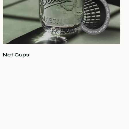
Net Cups