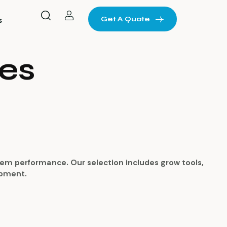
Get A Quote
s
es
stem performance. Our selection includes grow tools,
uipment.