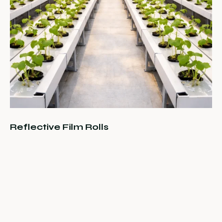
Reflective Film Rolls