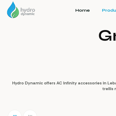
Home
Produ
G
Hydro Dynamic offers AC Infinity accessories in Leb
trellis