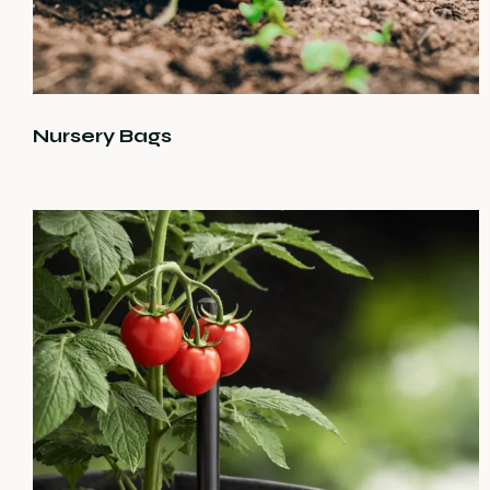
Nursery Bags