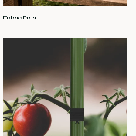
Fabric Pots