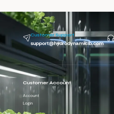
Customer Support
support@hydrodynamiclb.com
Customer Account
Account
Login