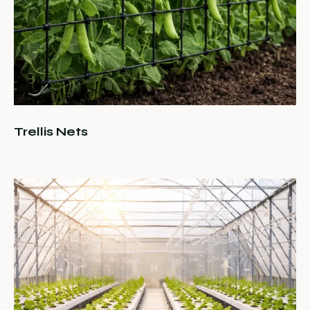
Trellis Nets