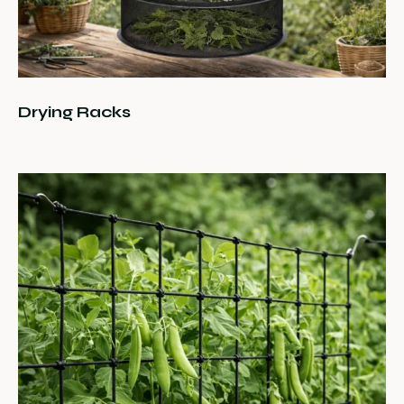
Drying Racks