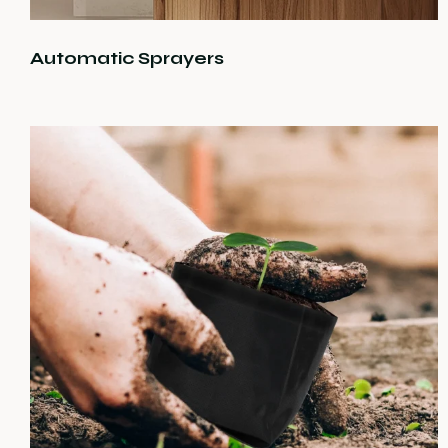
Automatic Sprayers