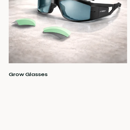
Grow Glasses