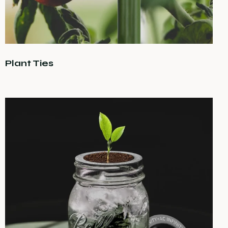
Plant Ties