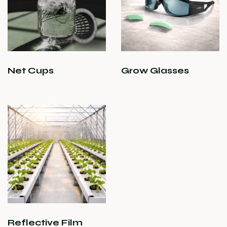
Net Cups
Grow Glasses
Reflective Film