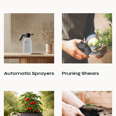
Automatic Sprayers
Pruning Shears