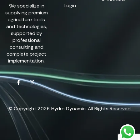
Login
We specialize in
supplying premium
agriculture tools
and technologies,
supported by
professional
consulting and
complete project
implementation.
© Copyright 2026 Hydro Dynamic. All Rights Reserved.