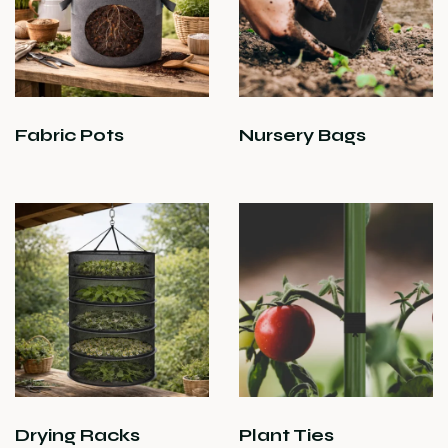
Fabric Pots
Nursery Bags
Drying Racks
Plant Ties