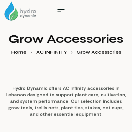
Grow Accessories
Home
AC INFINITY
Grow Accessories
Hydro Dynamic offers AC Infinity accessories in
Lebanon designed to support plant care, cultivation,
and system performance. Our selection includes
grow tools, trellis nets, plant ties, stakes, net cups,
and other essential equipment.