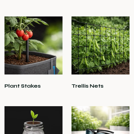
Plant Stakes
Trellis Nets