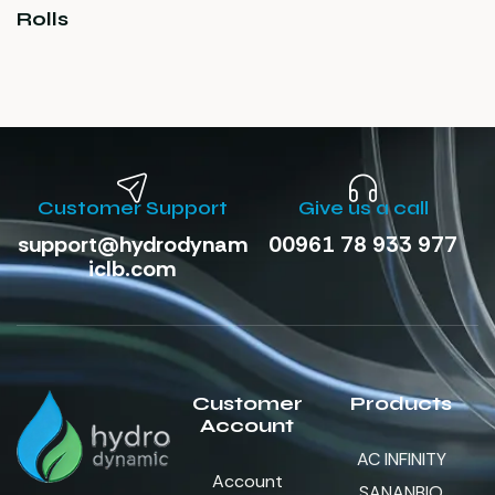
Rolls
Customer Support
Give us a call
support@hydrodynam
00961 78 933 977
iclb.com
Customer
Products
Account
AC INFINITY
Account
SANANBIO