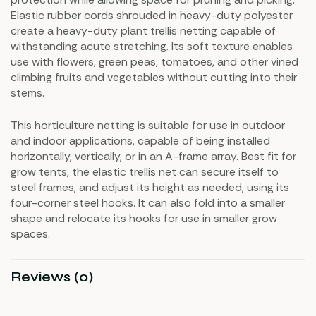
Elastic rubber cords shrouded in heavy-duty polyester
create a heavy-duty plant trellis netting capable of
withstanding acute stretching. Its soft texture enables
use with flowers, green peas, tomatoes, and other vined
climbing fruits and vegetables without cutting into their
stems.
This horticulture netting is suitable for use in outdoor
and indoor applications, capable of being installed
horizontally, vertically, or in an A-frame array. Best fit for
grow tents, the elastic trellis net can secure itself to
steel frames, and adjust its height as needed, using its
four-corner steel hooks. It can also fold into a smaller
shape and relocate its hooks for use in smaller grow
spaces.
Reviews (0)