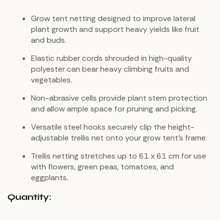
Grow tent netting designed to improve lateral
plant growth and support heavy yields like fruit
and buds.
Elastic rubber cords shrouded in high-quality
polyester can bear heavy climbing fruits and
vegetables.
Non-abrasive cells provide plant stem protection
and allow ample space for pruning and picking.
Versatile steel hooks securely clip the height-
adjustable trellis net onto your grow tent’s frame.
Trellis netting stretches up to 61 x 61 cm for use
with flowers, green peas, tomatoes, and
eggplants.
Quantity: