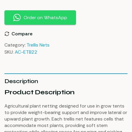
Order on WhatsApp
Compare
Category:
Trellis Nets
SKU:
AC-ETB22
Description
Product Description
Agricultural plant netting designed for use in grow tents
to provide weight-bearing support and improve lateral or
upward plant growth. Each trellis net features cells that
accommodate most plants, providing soft stem
protection while allowing space for pruning and picking.