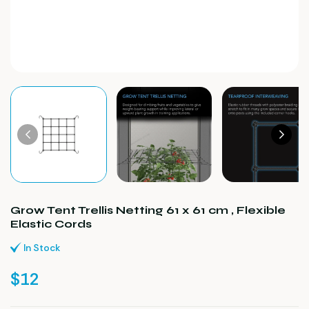
Grow Tent Trellis Netting 61 x 61 cm , Flexible
Elastic Cords
In Stock
$
12