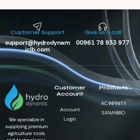
Customer Support
Give us a call
support@hydrodynam
00961 78 933 977
iclb.com
Customer
Products
Account
AC INFINITY
Account
SANANBIO
Login
We specialize in
supplying premium
agriculture tools